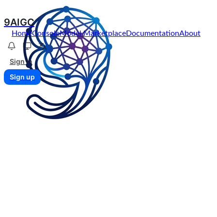
9AIGC
Home
Console
Model Marketplace
Documentation
About
Sign in
Sign up