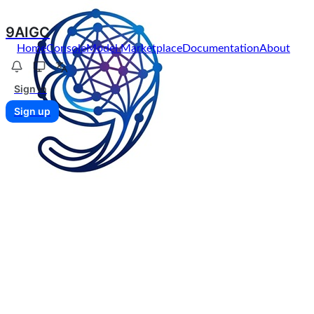
9AIGC
Home
Console
Model Marketplace
Documentation
About
Sign in
Sign up