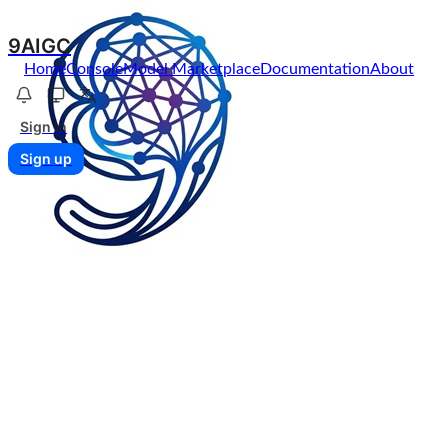
9AIGC
Home
Console
Model Marketplace
Documentation
About
Sign in
Sign up