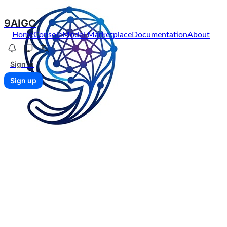
9AIGC
Home
Console
Model Marketplace
Documentation
About
Sign in
Sign up