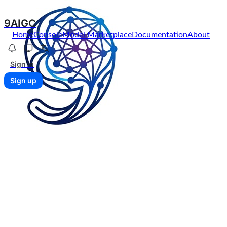
9AIGC
Home
Console
Model Marketplace
Documentation
About
Sign in
Sign up