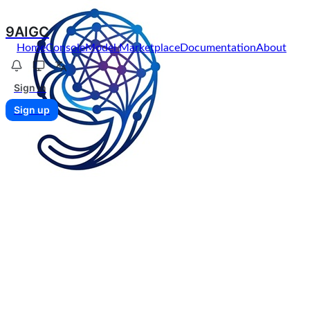
9AIGC
Home
Console
Model Marketplace
Documentation
About
Sign in
Sign up