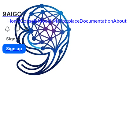
9AIGC
Home
Console
Model Marketplace
Documentation
About
Sign in
Sign up