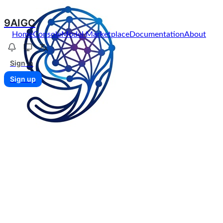
9AIGC
Home
Console
Model Marketplace
Documentation
About
Sign in
Sign up