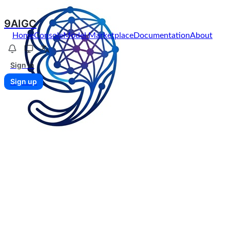
9AIGC
Home
Console
Model Marketplace
Documentation
About
Sign in
Sign up