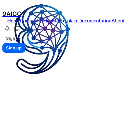
9AIGC
Home
Console
Model Marketplace
Documentation
About
Sign in
Sign up