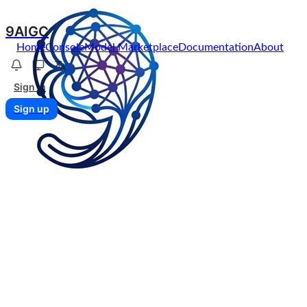
9AIGC
Home
Console
Model Marketplace
Documentation
About
Sign in
Sign up