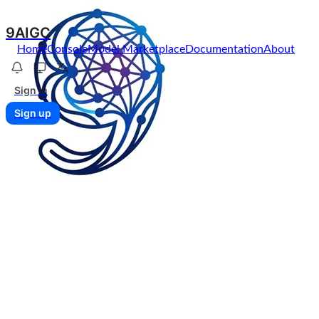
9AIGC
Home
Console
Model Marketplace
Documentation
About
Sign in
Sign up