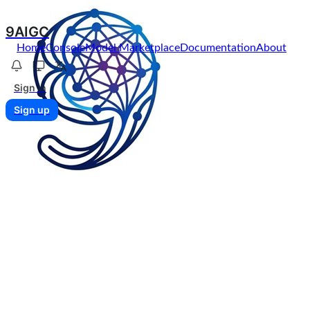
9AIGC
Home
Console
Model Marketplace
Documentation
About
Sign in
Sign up