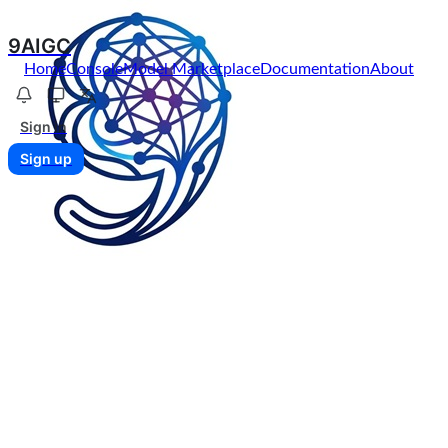
9AIGC
Home
Console
Model Marketplace
Documentation
About
Sign in
Sign up