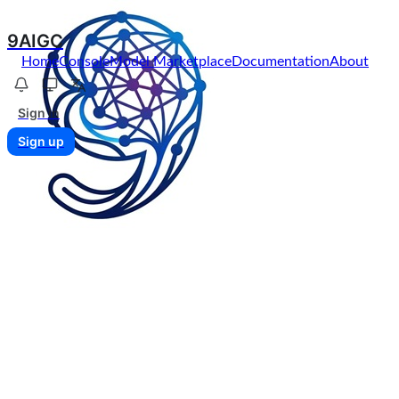
9AIGC
Home
Console
Model Marketplace
Documentation
About
Sign in
Sign up