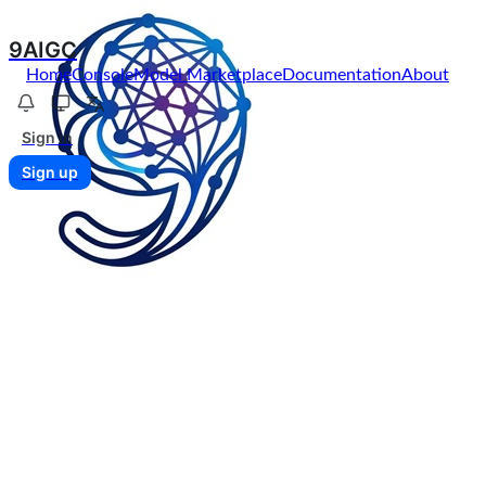
9AIGC
Home
Console
Model Marketplace
Documentation
About
Sign in
Sign up