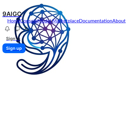
9AIGC
Home
Console
Model Marketplace
Documentation
About
Sign in
Sign up