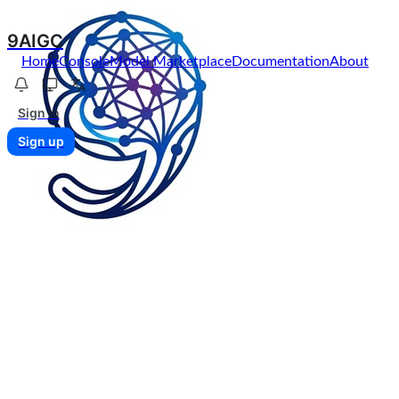
9AIGC
Home
Console
Model Marketplace
Documentation
About
Sign in
Sign up