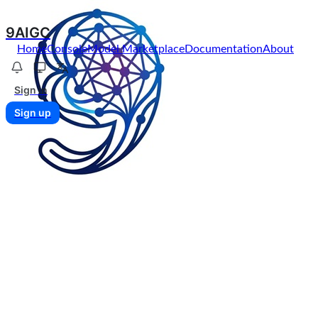
9AIGC
Home
Console
Model Marketplace
Documentation
About
Sign in
Sign up