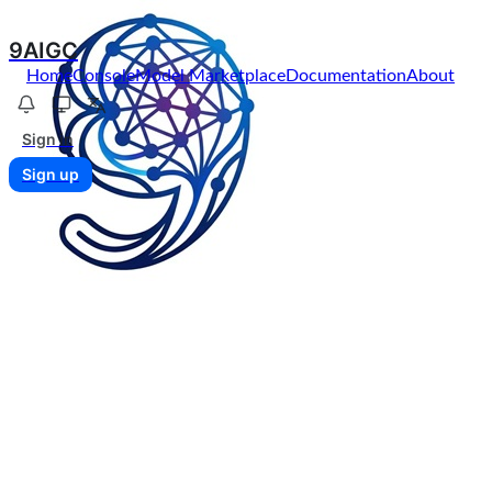
9AIGC
Home
Console
Model Marketplace
Documentation
About
Sign in
Sign up