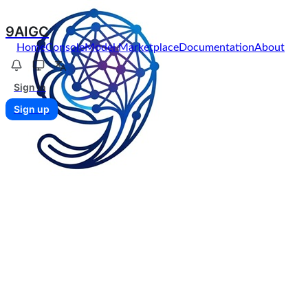
9AIGC
Home
Console
Model Marketplace
Documentation
About
Sign in
Sign up