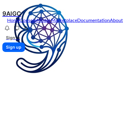
9AIGC
Home
Console
Model Marketplace
Documentation
About
Sign in
Sign up