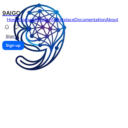
9AIGC
Home
Console
Model Marketplace
Documentation
About
Sign in
Sign up