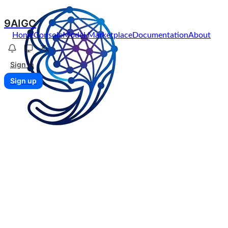
9AIGC
Home
Console
Model Marketplace
Documentation
About
Sign in
Sign up