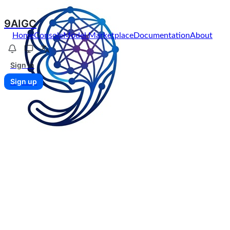
9AIGC
Home
Console
Model Marketplace
Documentation
About
Sign in
Sign up