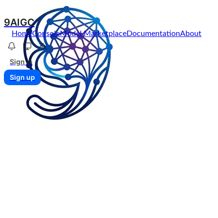
9AIGC
Home
Console
Model Marketplace
Documentation
About
Sign in
Sign up