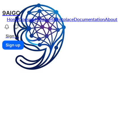
9AIGC
Home
Console
Model Marketplace
Documentation
About
Sign in
Sign up