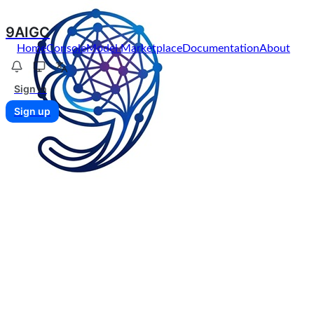
9AIGC
Home
Console
Model Marketplace
Documentation
About
Sign in
Sign up