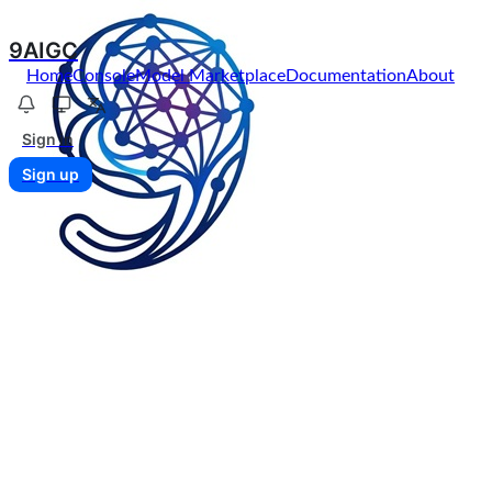
9AIGC
Home
Console
Model Marketplace
Documentation
About
Sign in
Sign up