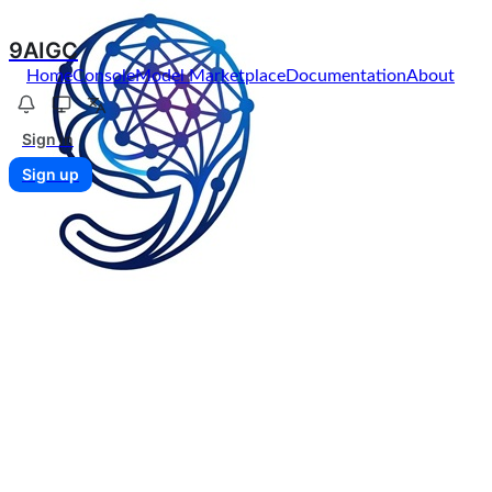
9AIGC
Home
Console
Model Marketplace
Documentation
About
Sign in
Sign up