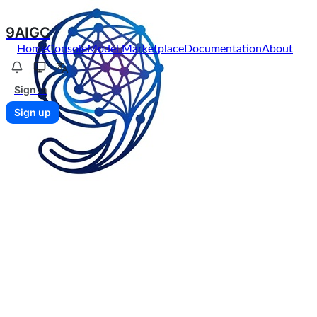
9AIGC
Home
Console
Model Marketplace
Documentation
About
Sign in
Sign up