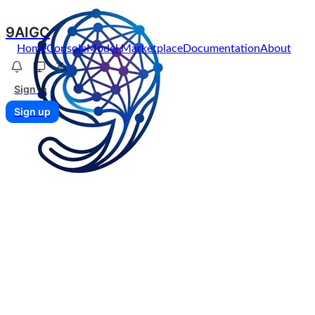
9AIGC
Home
Console
Model Marketplace
Documentation
About
Sign in
Sign up