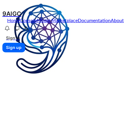
9AIGC
Home
Console
Model Marketplace
Documentation
About
Sign in
Sign up