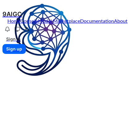
9AIGC
Home
Console
Model Marketplace
Documentation
About
Sign in
Sign up