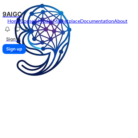
9AIGC
Home
Console
Model Marketplace
Documentation
About
Sign in
Sign up