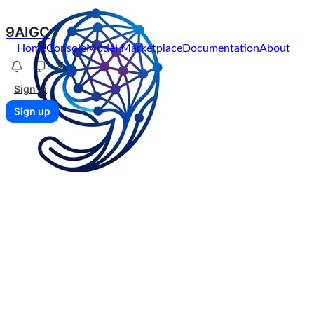
9AIGC
Home
Console
Model Marketplace
Documentation
About
Sign in
Sign up