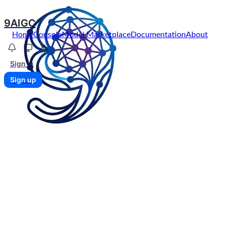
9AIGC
Home
Console
Model Marketplace
Documentation
About
Sign in
Sign up