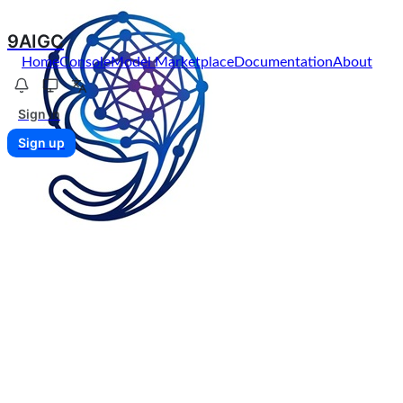
9AIGC
Home
Console
Model Marketplace
Documentation
About
Sign in
Sign up